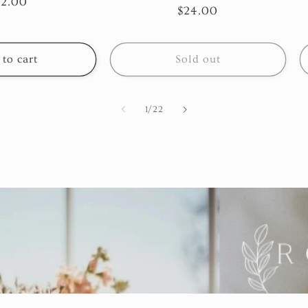
egular
22.00
total
Regular
$24.00
reviews
ice
price
to cart
Sold out
of
1
/
22