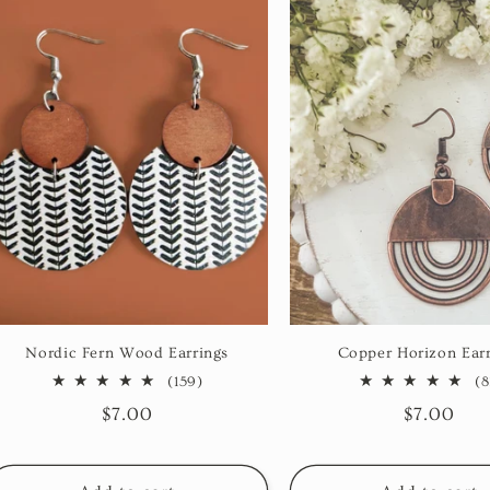
Nordic Fern Wood Earrings
Copper Horizon Earr
159
(159)
(8
total
Regular
$7.00
Regular
$7.00
reviews
price
price