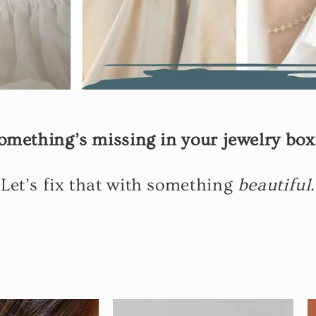
omething’s missing in your jewelry bo
Let’s fix that with something
beautiful
.