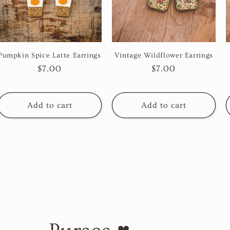
Pumpkin Spice Latte Earrings
Vintage Wildflower Earrings
Regular
$7.00
Regular
$7.00
price
price
Add to cart
Add to cart