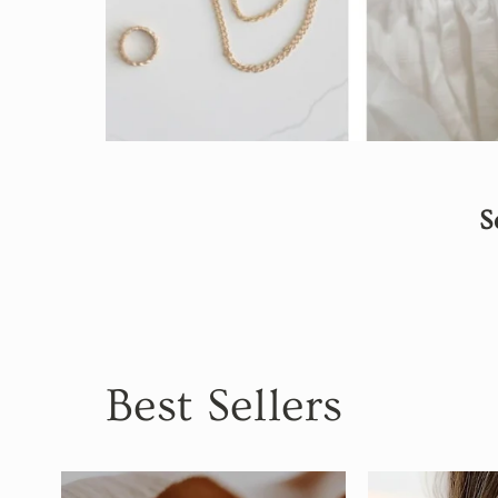
S
Best Sellers