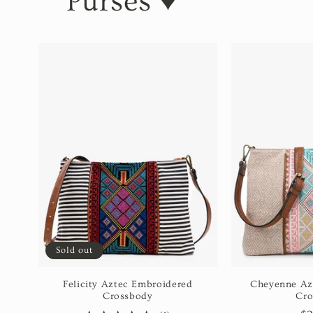
Purses ♥️
Sold out
Felicity Aztec Embroidered
Cheyenne Az
Crossbody
Cro