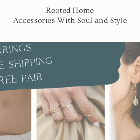
Rooted Home
Accessories With Soul and Style