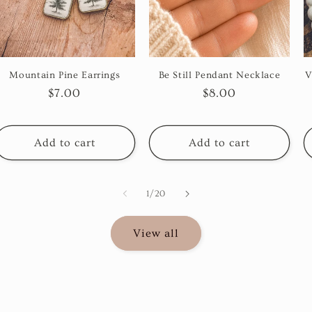
Mountain Pine Earrings
Be Still Pendant Necklace
V
Regular
$7.00
Regular
$8.00
price
price
Add to cart
Add to cart
of
1
/
20
View all