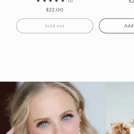
R
$
1
(1)
total
pr
Regular
$22.00
reviews
price
Sold out
Add 