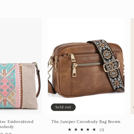
Sold out
tec Embroidered
The Juniper Crossbody Bag Brown
ssbody
1
(1)