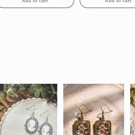
Add to cart
Add to cart