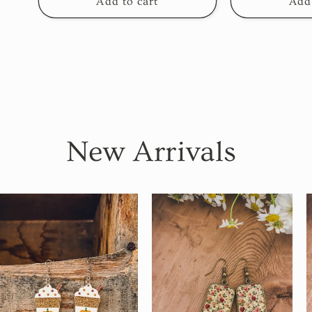
Add to cart
Add 
New Arrivals