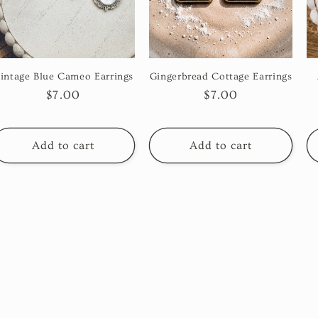
intage Blue Cameo Earrings
Gingerbread Cottage Earrings
Regular
$7.00
Regular
$7.00
price
price
Add to cart
Add to cart