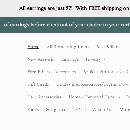
Skip to
All earrings are just $7!  With FREE shipping on
content
gs before checkout of your choice to your cart! ✨
✨$50+ 
Home
All Remaining Items
Best Sellers
New Arrivals
Earrings
Jewelry
Free Bibles + Accesories
Books + Stationary + St
Gift Cards
Guides and Resources/Digital Dow
Hair Accessories
Home + Personal Care
P
Socks
Sunglasses
SALE
About Us
Mate