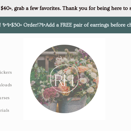
 $40+, grab a few favorites. Thank you for being here to 
Order!?✨Add a FREE pair of earrings before checkout of 
ickers
nloads
urses
rials