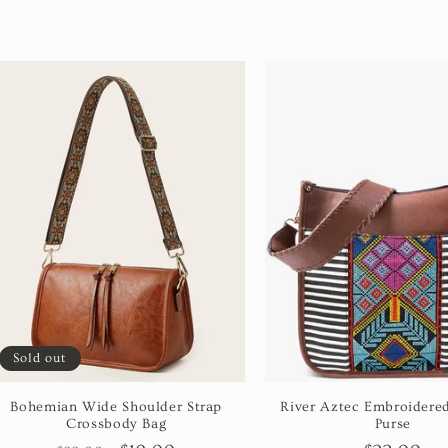
Sold out
Bohemian Wide Shoulder Strap
River Aztec Embroidered
Crossbody Bag
Purse