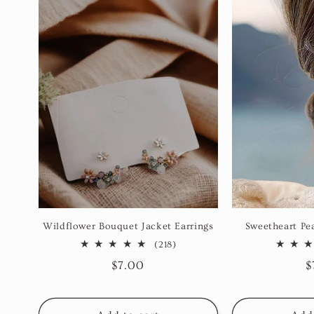
Wildflower Bouquet Jacket Earrings
Sweetheart Pea
218
(218)
total
Regular
$7.00
R
$
reviews
price
p