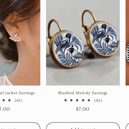
rl Jacket Earrings
Bluebird Melody Earrings
63
92
(63)
(92)
total
total
egular
7.00
Regular
$7.00
reviews
reviews
rice
price